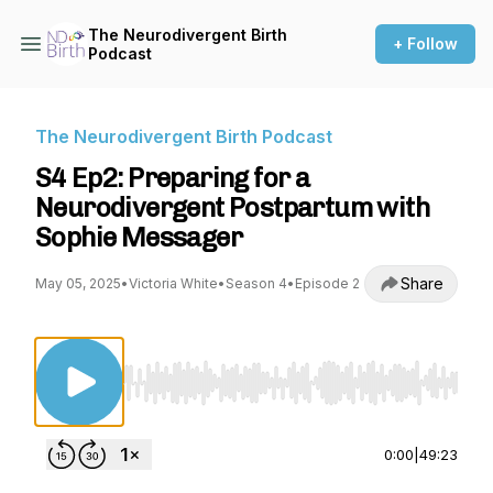
The Neurodivergent Birth
+ Follow
Podcast
The Neurodivergent Birth Podcast
S4 Ep2: Preparing for a
Neurodivergent Postpartum with
Sophie Messager
Share
May 05, 2025
•
Victoria White
•
Season 4
•
Episode 2
Use Left/Right to seek, Home/End to jump to st
0:00
|
49:23