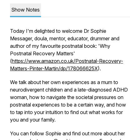
Show Notes
Today I'm delighted to welcome Dr Sophie
Messager, doula, mentor, educator, drummer and
author of my favourite postnatal book: 'Why
Postnatal Recovery Matters'
(
https://www.amazon.co.uk/Postnatal-Recovery-
Matters-Pinter-Martin/dp/178066625X
).
We talk about her own experiences as a mum to
neurodivergent children and a late-diagnosed ADHD
woman, how to navigate the societal pressures on
postnatal experiences to be a certain way, and how
to tap into your intuition to find out what works for
you and your family.
You can follow Sophie and find out more about her