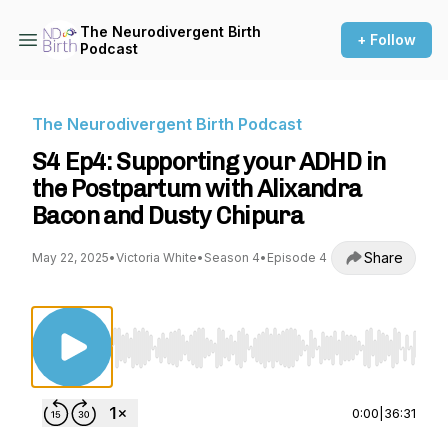
The Neurodivergent Birth
+ Follow
Podcast
The Neurodivergent Birth Podcast
S4 Ep4: Supporting your ADHD in
the Postpartum with Alixandra
Bacon and Dusty Chipura
Share
May 22, 2025
•
Victoria White
•
Season 4
•
Episode 4
Use Left/Right to seek, Home/End to jump to st
0:00
|
36:31