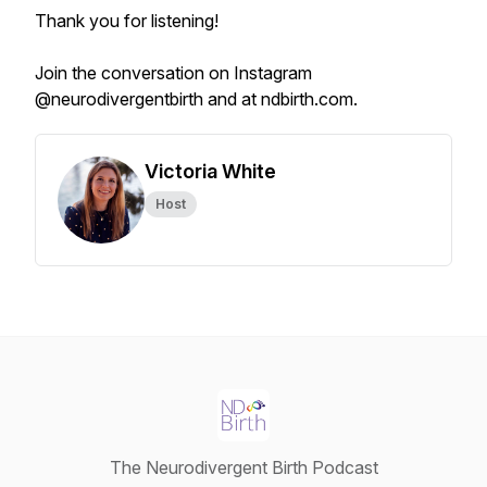
Thank you for listening!
Join the conversation on Instagram
@neurodivergentbirth and at ndbirth.com.
Victoria White
Host
The Neurodivergent Birth Podcast