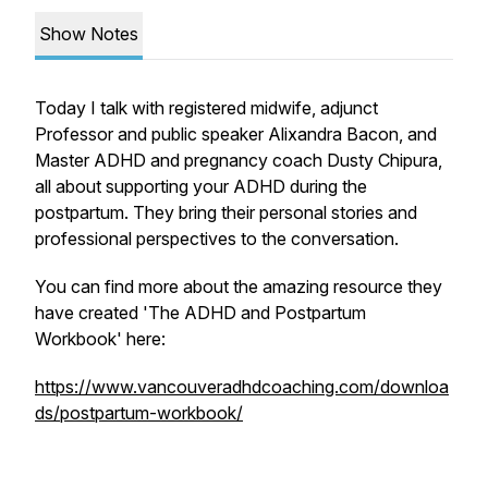
Show Notes
Today I talk with registered midwife, adjunct
Professor and public speaker Alixandra Bacon, and
Master ADHD and pregnancy coach Dusty Chipura,
all about supporting your ADHD during the
postpartum. They bring their personal stories and
professional perspectives to the conversation.
You can find more about the amazing resource they
have created 'The ADHD and Postpartum
Workbook' here:
https://www.vancouveradhdcoaching.com/downloa
ds/postpartum-workbook/