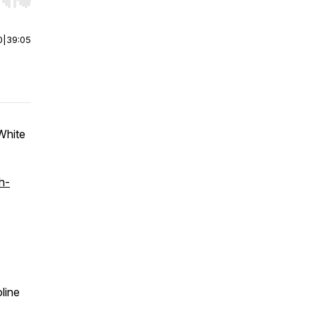
r end. Hold shift to jump forward or backward.
0
|
39:05
White
h-
oline