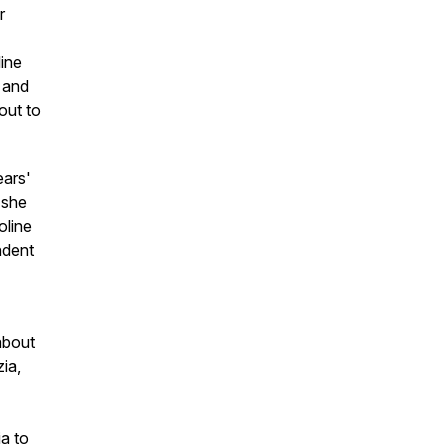
r
line
t and
out to
ears'
 she
oline
ndent
about
ia,
a to