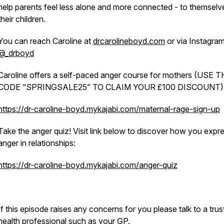
help parents feel less alone and more connected - to themselv
their children.
You can reach Caroline at
drcarolineboyd.com
or via Instagra
@_drboyd
Caroline offers a self-paced anger course for mothers (USE 
CODE “SPRINGSALE25” TO CLAIM YOUR £100 DISCOUNT)
https://dr-caroline-boyd.mykajabi.com/maternal-rage-sign-up
Take the anger quiz! Visit link below to discover how
you
expre
anger in relationships:
https://dr-caroline-boyd.mykajabi.com/anger-quiz
If this episode raises any concerns for you please talk to a tru
health professional such as your GP.