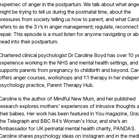
expeirnec of anger in the postpartum. We talk about what ange
might be trying to tell us during the postnatal time, about the
pressures from society telling us how to parent, and what Caro
refers to as the 3 r’s in anger management; regulate, reconnec
repair. This episode is a must listen for anyone navigating or ab
head into their postpartum.
Chartered clinical psychologist Dr Caroline Boyd has over 10 y
experience working in the NHS and mental health settings, and
supports parents from pregnancy to childbirth and beyond. Car
offers anger courses, workshops and 1:1 therapy in her indepe
psychology practice, Parent Therapy Hub.
Caroline is the author of Mindful New Mum, and her published
research explores mothers' experiences of intrusive thoughts 
their babies. Her work has been featured in You magazine, Graz
the Telegraph and BBC R4’s Woman's Hour, and she’s an
Ambassador for UK perinatal mental health charity, PANDAS.
Caroline shares psychology ideas on Instagram and in the medi