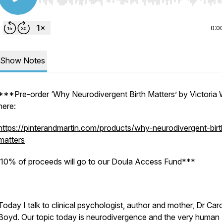
Use Left/Right to seek, Home/End to jump to start o
0:0
Show Notes
***Pre-order ‘Why Neurodivergent Birth Matters’ by Victoria 
here:
https://pinterandmartin.com/products/why-neurodivergent-birt
matters
10% of proceeds will go to our Doula Access Fund***
Today I talk to clinical psychologist, author and mother, Dr Car
Boyd. Our topic today is neurodivergence and the very human