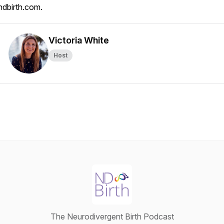
ndbirth.com.
Victoria White
Host
The Neurodivergent Birth Podcast