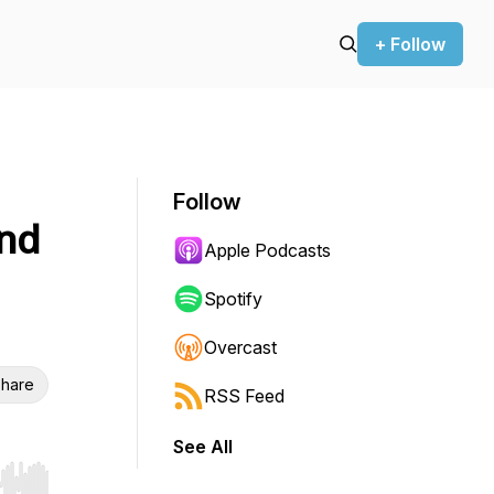
+ Follow
Follow
nd
Apple Podcasts
Spotify
Overcast
hare
RSS Feed
See All