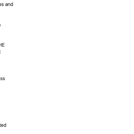
es and
m
THE
:
ss
sted