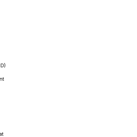
PD)
ent
at