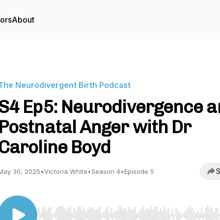
tors
About
The Neurodivergent Birth Podcast
S4 Ep5: Neurodivergence a
Postnatal Anger with Dr
Caroline Boyd
S
May 30, 2025
•
Victoria White
•
Season 4
•
Episode 5