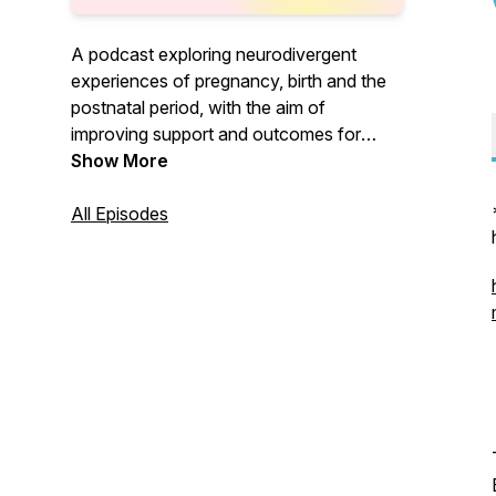
A podcast exploring neurodivergent
experiences of pregnancy, birth and the
postnatal period, with the aim of
improving support and outcomes for
neurodivergent people and their families.
Show More
Hosted by doula Victoria White.
All Episodes