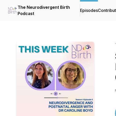
The Neurodivergent Birth
Episodes
Contribu
Podcast