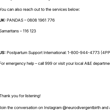
You can also reach out to the services below:
UK:
PANDAS – 0808 1961 776
Samaritans – 116 123
US:
Postpartum Support International: 1-800-944-4773 (4P
For emergency help – call 999 or visit your local A&E departm
Thank you for listening!
Join the conversation on Instagram @neurodivergentbirth and 